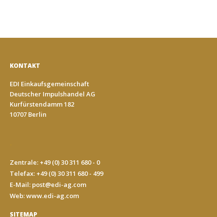
KONTAKT
EDI Einkaufsgemeinschaft
Deutscher Impulshandel AG
Kurfürstendamm 182
10707 Berlin
-
Zentrale: +49 (0) 30 311 680 - 0
Telefax: +49 (0) 30 311 680 - 499
E-Mail:
post@edi-ag.com
Web: www.edi-ag.com
SITEMAP