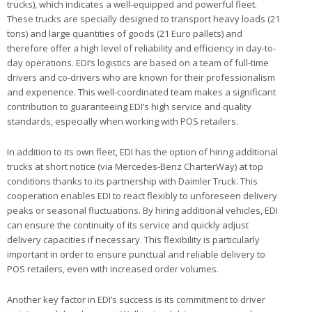
trucks), which indicates a well-equipped and powerful fleet.
These trucks are specially designed to transport heavy loads (21
tons) and large quantities of goods (21 Euro pallets) and
therefore offer a high level of reliability and efficiency in day-to-
day operations. EDI’s logistics are based on a team of full-time
drivers and co-drivers who are known for their professionalism
and experience. This well-coordinated team makes a significant
contribution to guaranteeing EDI’s high service and quality
standards, especially when working with POS retailers.
In addition to its own fleet, EDI has the option of hiring additional
trucks at short notice (via Mercedes-Benz CharterWay) at top
conditions thanks to its partnership with Daimler Truck. This
cooperation enables EDI to react flexibly to unforeseen delivery
peaks or seasonal fluctuations. By hiring additional vehicles, EDI
can ensure the continuity of its service and quickly adjust
delivery capacities if necessary. This flexibility is particularly
important in order to ensure punctual and reliable delivery to
POS retailers, even with increased order volumes.
Another key factor in EDI’s success is its commitment to driver