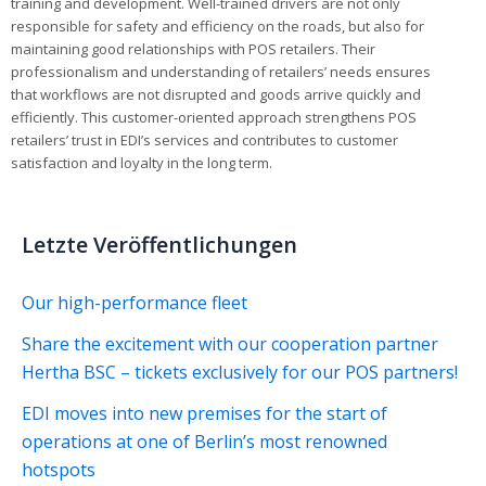
training and development. Well-trained drivers are not only
responsible for safety and efficiency on the roads, but also for
maintaining good relationships with POS retailers. Their
professionalism and understanding of retailers’ needs ensures
that workflows are not disrupted and goods arrive quickly and
efficiently. This customer-oriented approach strengthens POS
retailers’ trust in EDI’s services and contributes to customer
satisfaction and loyalty in the long term.
Letzte Veröffentlichungen
Our high-performance fleet
Share the excitement with our cooperation partner
Hertha BSC – tickets exclusively for our POS partners!
EDI moves into new premises for the start of
operations at one of Berlin’s most renowned
hotspots