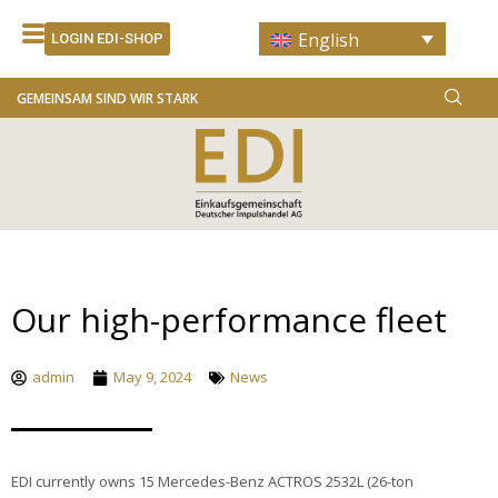
Skip
English
to
LOGIN EDI-SHOP
content
GEMEINSAM SIND WIR STARK
Our high-performance fleet
admin
May 9, 2024
News
EDI currently owns 15 Mercedes-Benz ACTROS 2532L (26-ton