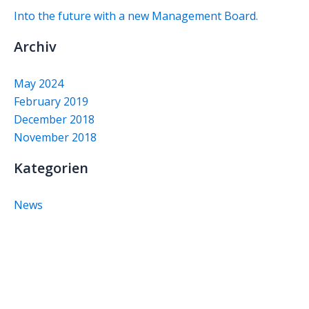
Into the future with a new Management Board.
Archiv
May 2024
February 2019
December 2018
November 2018
Kategorien
News