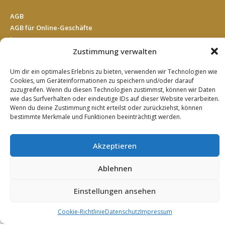
AGB
AGB für Online-Geschäfte
Impressum
Datenschutz
Zustimmung verwalten
Cookie Richtlinie (EU)
Um dir ein optimales Erlebnis zu bieten, verwenden wir Technologien wie
Kontakt
Cookies, um Geräteinformationen zu speichern und/oder darauf
zuzugreifen. Wenn du diesen Technologien zustimmst, können wir Daten
wie das Surfverhalten oder eindeutige IDs auf dieser Website verarbeiten.
SUCHE
Wenn du deine Zustimmung nicht erteilst oder zurückziehst, können
bestimmte Merkmale und Funktionen beeinträchtigt werden.
Search
Akzeptieren
Ablehnen
© 2019 EDI Einkaufsgemeinschaft Deutscher Impulshandel
AG
Einstellungen ansehen
English
German
Türkçe
(
Turkish
)
Cookie-Richtlinie
Datenschutz
Impressum