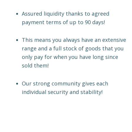
Assured liquidity thanks to agreed
payment terms of up to 90 days!
This means you always have an extensive
range and a full stock of goods that you
only pay for when you have long since
sold them!
Our strong community gives each
individual security and stability!