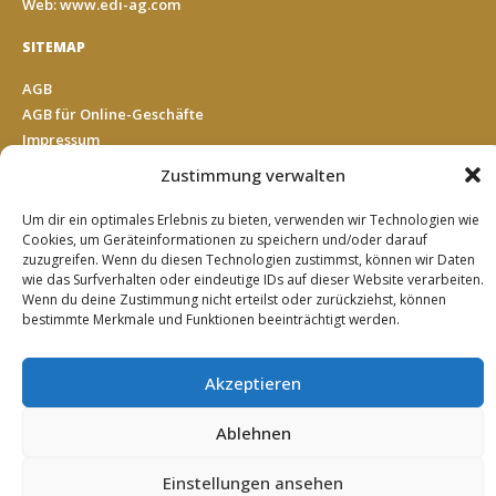
Web: www.edi-ag.com
SITEMAP
AGB
AGB für Online-Geschäfte
Impressum
Datenschutz
Zustimmung verwalten
Cookie Richtlinie (EU)
Kontakt
Um dir ein optimales Erlebnis zu bieten, verwenden wir Technologien wie
Cookies, um Geräteinformationen zu speichern und/oder darauf
zuzugreifen. Wenn du diesen Technologien zustimmst, können wir Daten
wie das Surfverhalten oder eindeutige IDs auf dieser Website verarbeiten.
SUCHE
Wenn du deine Zustimmung nicht erteilst oder zurückziehst, können
Search
bestimmte Merkmale und Funktionen beeinträchtigt werden.
Akzeptieren
© 2019 EDI Einkaufsgemeinschaft Deutscher Impulshandel
Ablehnen
AG
Einstellungen ansehen