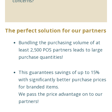
concerns?
The perfect solution for our partners
Bundling the purchasing volume of at
least 2,500 POS partners leads to large
purchase quantities!
This guarantees savings of up to 15%
with significantly better purchase prices
for branded items.
We pass the price advantage on to our
partners!