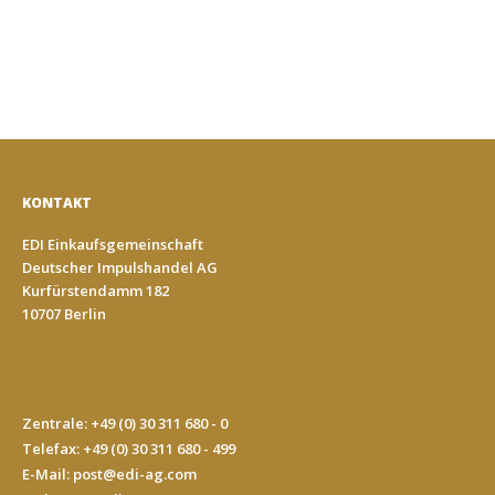
KONTAKT
EDI Einkaufsgemeinschaft
Deutscher Impulshandel AG
Kurfürstendamm 182
10707 Berlin
-
Zentrale: +49 (0) 30 311 680 - 0
Telefax: +49 (0) 30 311 680 - 499
E-Mail:
post@edi-ag.com