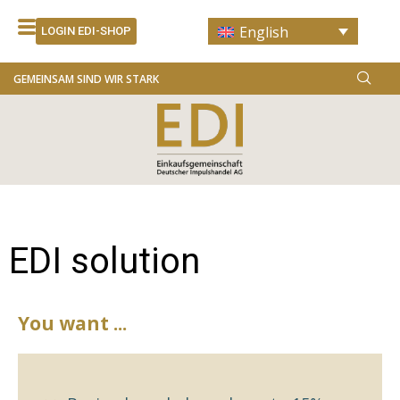
Skip
English
to
LOGIN EDI-SHOP
content
GEMEINSAM SIND WIR STARK
EDI solution
You want ...