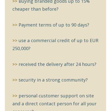
>>
Buying branded goods up to 15%
cheaper than before?
>>
Payment terms of up to 90 days?
>>
use a commercial credit of up to EUR
250,000?
>>
received the delivery after 24 hours?
>>
security in a strong community?
>>
personal customer support on site
and a direct contact person for all your