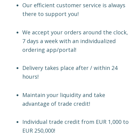
Our efficient customer service is always
there to support you!
We accept your orders around the clock,
7 days a week with an individualized
ordering app/portal!
Delivery takes place after / within 24
hours!
Maintain your liquidity and take
advantage of trade credit!
Individual trade credit from EUR 1,000 to
EUR 250,000!